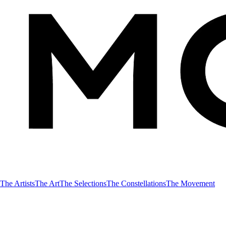
The Artists
The Art
The Selections
The Constellations
The Movement