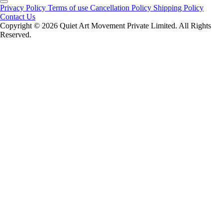
Privacy Policy
Terms of use
Cancellation Policy
Shipping Policy
Contact Us
Copyright ©️ 2026 Quiet Art Movement Private Limited. All Rights
Reserved.