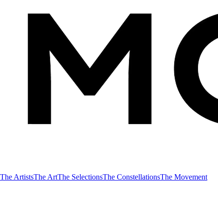
The Artists
The Art
The Selections
The Constellations
The Movement