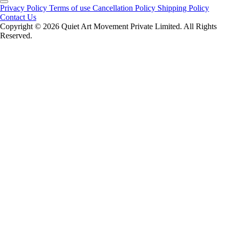
Privacy Policy
Terms of use
Cancellation Policy
Shipping Policy
Contact Us
Copyright ©️ 2026 Quiet Art Movement Private Limited. All Rights
Reserved.