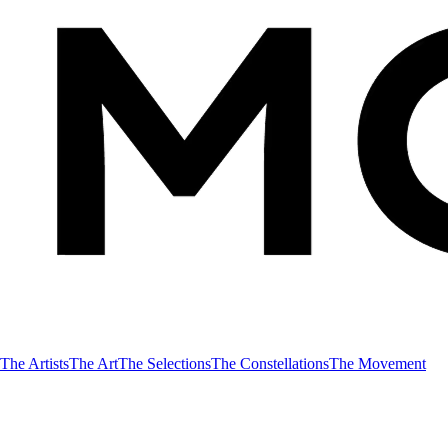
The Artists
The Art
The Selections
The Constellations
The Movement