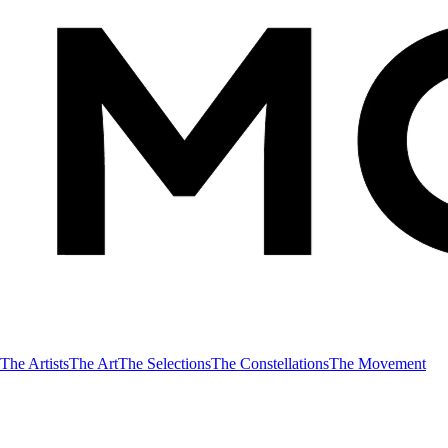
The Artists
The Art
The Selections
The Constellations
The Movement