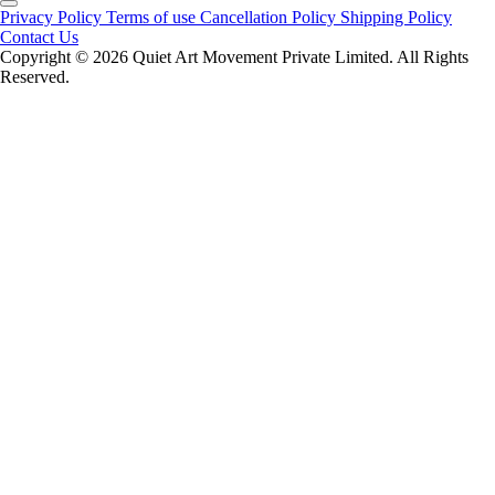
Privacy Policy
Terms of use
Cancellation Policy
Shipping Policy
Contact Us
Copyright ©️ 2026 Quiet Art Movement Private Limited. All Rights
Reserved.