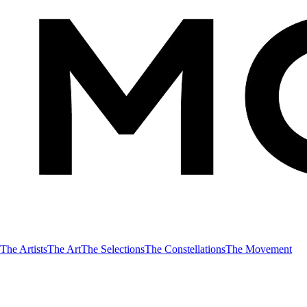
The Artists
The Art
The Selections
The Constellations
The Movement