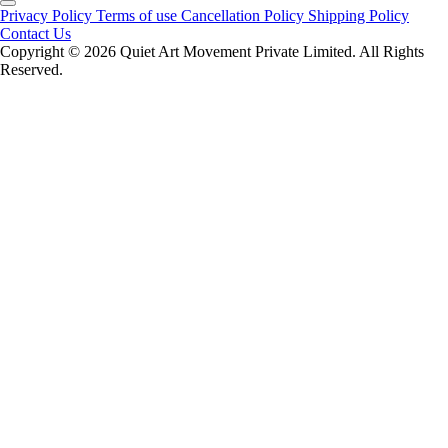
Privacy Policy
Terms of use
Cancellation Policy
Shipping Policy
Contact Us
Copyright ©️ 2026 Quiet Art Movement Private Limited. All Rights
Reserved.