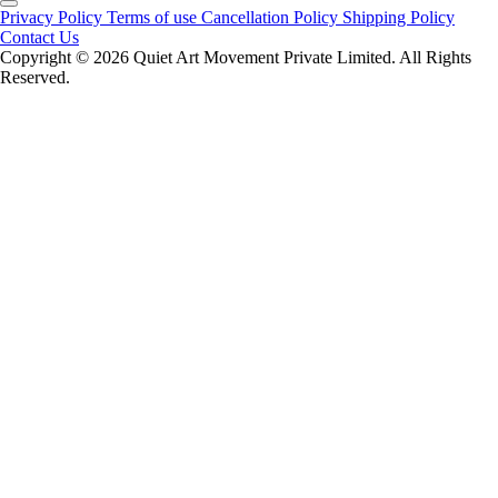
Privacy Policy
Terms of use
Cancellation Policy
Shipping Policy
Contact Us
Copyright ©️ 2026 Quiet Art Movement Private Limited. All Rights
Reserved.