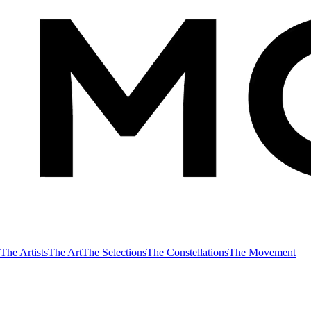
The Artists
The Art
The Selections
The Constellations
The Movement