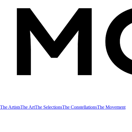
The Artists
The Art
The Selections
The Constellations
The Movement